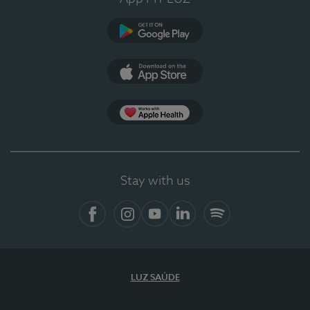
Google Play
App Store
App Apple Health
Stay with us
Facebook
Instagram
YouTube
LinkedIn
Spotify
LUZ SAÚDE