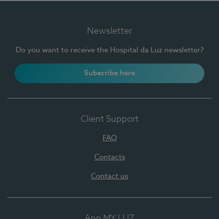
Newsletter
Do you want to receive the Hospital da Luz newsletter?
Subscribe here
Client Support
FAQ
Contacts
Contact us
App MY LUZ