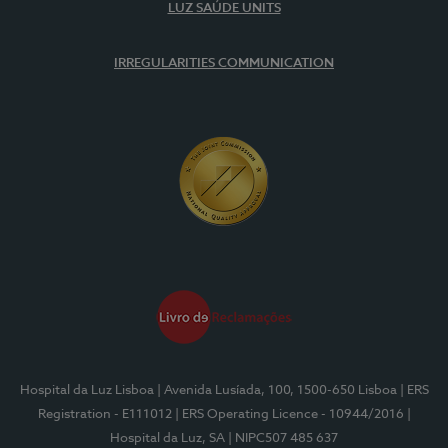
LUZ SAÚDE UNITS
IRREGULARITIES COMMUNICATION
Hospital da Luz Lisboa
| Avenida Lusíada, 100, 1500-650 Lisboa
| ERS
Registration - E111012
| ERS Operating Licence - 10944/2016
|
Hospital da Luz, SA
| NIPC507 485 637