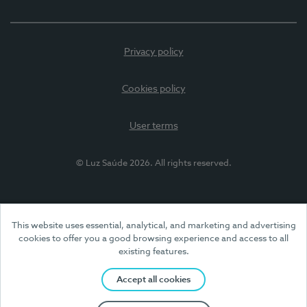
Privacy policy
Cookies policy
User terms
© Luz Saúde 2026. All rights reserved.
This website uses essential, analytical, and marketing and advertising
cookies to offer you a good browsing experience and access to all
existing features.
Accept all cookies