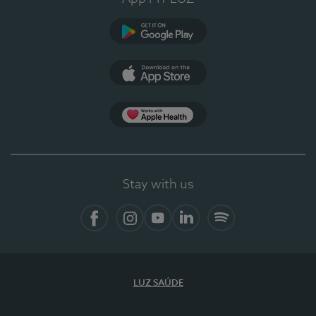
Google Play
App Store
App Apple Health
Stay with us
Facebook
Instagram
YouTube
LinkedIn
Spotify
LUZ SAÚDE