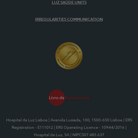
LUZ SAÚDE UNITS
IRREGULARITIES COMMUNICATION
Hospital da Luz Lisboa
| Avenida Lusíada, 100, 1500-650 Lisboa
| ERS
Registration - E111012
| ERS Operating Licence - 10944/2016
|
Hospital da Luz, SA
| NIPC507 485 637