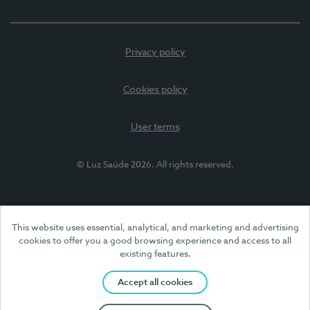
Privacy policy
Cookies policy
User terms
© Luz Saúde 2026. All rights reserved.
This website uses essential, analytical, and marketing and advertising
cookies to offer you a good browsing experience and access to all
existing features.
Accept all cookies