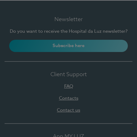
Newsletter
Do you want to receive the Hospital da Luz newsletter?
Subscribe here
Client Support
FAQ
Contacts
Contact us
App MY LUZ