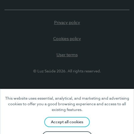
Privacy policy
Cookies policy
User terms
© Luz Saúde 2026. All rights reserved.
This website uses essential, analytical, and marketing and advertising
cookies to offer you a good browsing experience and access to all
existing features.
Accept all cookies