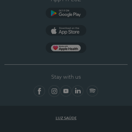
Google Play
App Store
App Apple Health
Stay with us
Facebook
Instagram
YouTube
LinkedIn
Spotify
LUZ SAÚDE