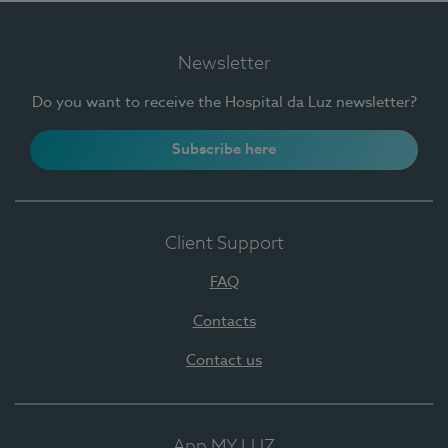
Newsletter
Do you want to receive the Hospital da Luz newsletter?
Subscribe here
Client Support
FAQ
Contacts
Contact us
App MY LUZ