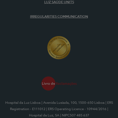
LUZ SAÚDE UNITS
IRREGULARITIES COMMUNICATION
Hospital da Luz Lisboa
| Avenida Lusíada, 100, 1500-650 Lisboa
| ERS
Registration - E111012
| ERS Operating Licence - 10944/2016
|
Hospital da Luz, SA
| NIPC507 485 637