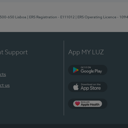
1500-650 Lisboa
| ERS Registration - E111012
| ERS Operating Licence - 109
nt Support
App MY LUZ
cts
Google Play
ct us
App Store
App Apple Health