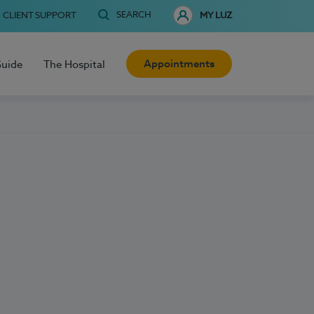
SEARCH
CLIENT SUPPORT
MY LUZ
Appointments
Guide
The Hospital