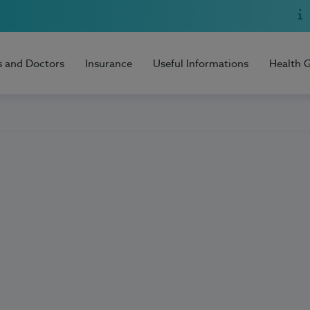
s and Doctors
Insurance
Useful Informations
Health 