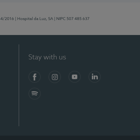
44/2016
| Hospital da Luz, SA
| NIPC 507 485 637
Stay with us
Facebook
Instagram
YouTube
LinkedIn
Spotify