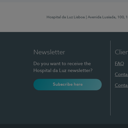
Hospital da Luz Lisboa
| Avenida Lusíada, 100, 
Newsletter
Clie
Do you want to receive the
FAQ
Hospital da Luz newsletter?
Conta
Subscribe here
Conta