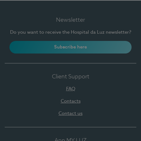
Newsletter
Do you want to receive the Hospital da Luz newsletter?
Subscribe here
Client Support
FAQ
Contacts
Contact us
App MY LUZ