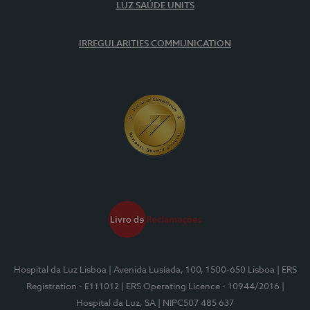
LUZ SAÚDE UNITS
IRREGULARITIES COMMUNICATION
Hospital da Luz Lisboa
| Avenida Lusíada, 100, 1500-650 Lisboa
| ERS
Registration - E111012
| ERS Operating Licence - 10944/2016
|
Hospital da Luz, SA
| NIPC507 485 637