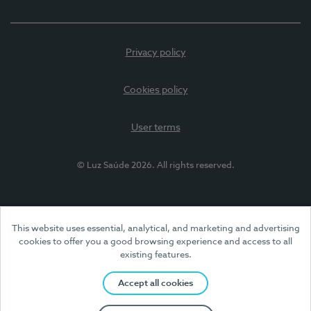
Privacy policy
Cookies policy
User terms
© Luz Saúde 2026. All rights reserved.
This website uses essential, analytical, and marketing and advertising
cookies to offer you a good browsing experience and access to all
existing features.
Accept all cookies