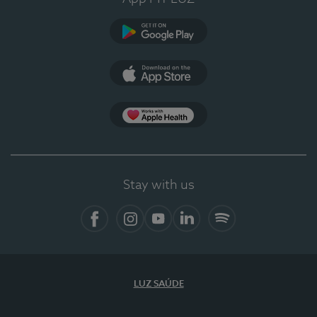
Google Play
App Store
App Apple Health
Stay with us
Facebook
Instagram
YouTube
LinkedIn
Spotify
LUZ SAÚDE