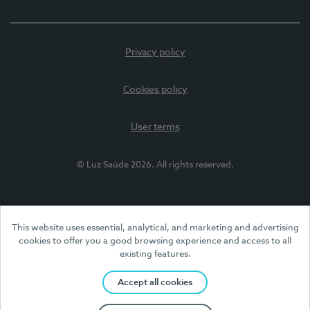
Privacy policy
Cookies policy
User terms
© Luz Saúde 2026. All rights reserved.
This website uses essential, analytical, and marketing and advertising
cookies to offer you a good browsing experience and access to all
existing features.
Accept all cookies