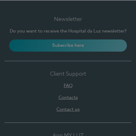
Newsletter
Do you want to receive the Hospital da Luz newsletter?
Subscribe here
Client Support
FAQ
Contacts
Contact us
App MY LUZ