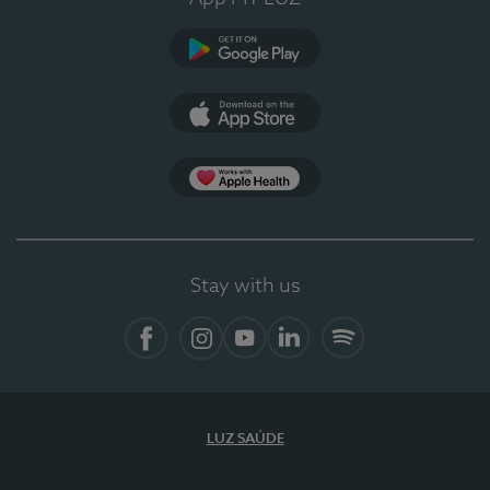
Google Play
App Store
App Apple Health
Stay with us
Facebook
Instagram
YouTube
LinkedIn
Spotify
LUZ SAÚDE