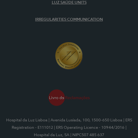
LUZ SAÚDE UNITS
IRREGULARITIES COMMUNICATION
Hospital da Luz Lisboa
| Avenida Lusíada, 100, 1500-650 Lisboa
| ERS
Registration - E111012
| ERS Operating Licence - 10944/2016
|
Hospital da Luz, SA
| NIPC507 485 637