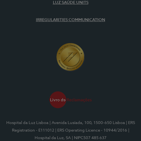
LUZ SAÚDE UNITS
IRREGULARITIES COMMUNICATION
Hospital da Luz Lisboa
| Avenida Lusíada, 100, 1500-650 Lisboa
| ERS
Registration - E111012
| ERS Operating Licence - 10944/2016
|
Hospital da Luz, SA
| NIPC507 485 637