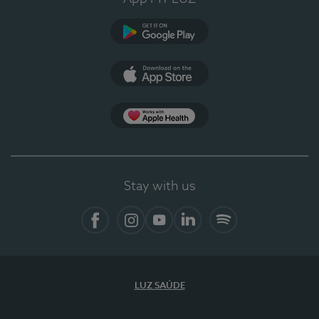
Google Play
App Store
App Apple Health
Stay with us
Facebook
Instagram
YouTube
LinkedIn
Spotify
LUZ SAÚDE