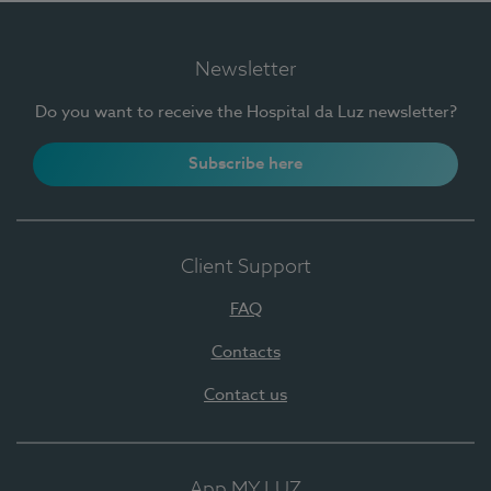
Newsletter
Do you want to receive the Hospital da Luz newsletter?
Subscribe here
Client Support
FAQ
Contacts
Contact us
App MY LUZ