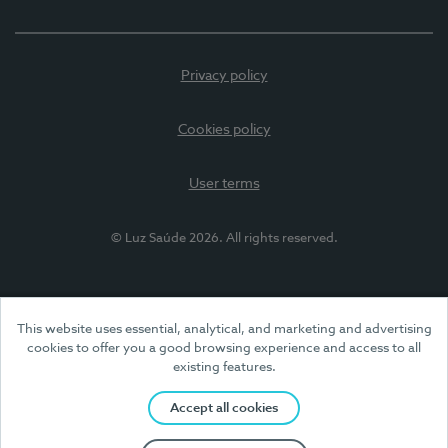
Privacy policy
Cookies policy
User terms
© Luz Saúde 2026. All rights reserved.
This website uses essential, analytical, and marketing and advertising
cookies to offer you a good browsing experience and access to all
existing features.
Accept all cookies