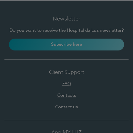
Newsletter
Do you want to receive the Hospital da Luz newsletter?
Subscribe here
Client Support
FAQ
Contacts
Contact us
App MY LUZ