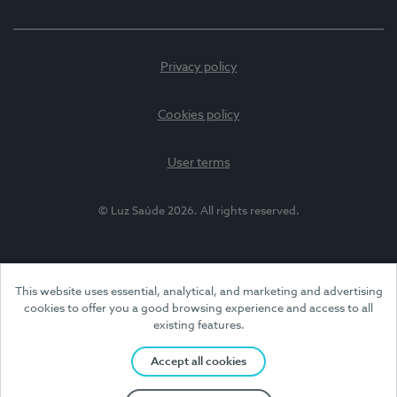
Privacy policy
Cookies policy
User terms
© Luz Saúde 2026. All rights reserved.
This website uses essential, analytical, and marketing and advertising
cookies to offer you a good browsing experience and access to all
existing features.
Accept all cookies