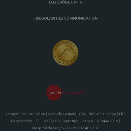
LUZ SAÚDE UNITS
IRREGULARITIES COMMUNICATION
Hospital da Luz Lisboa
| Avenida Lusíada, 100, 1500-650 Lisboa
| ERS
Registration - E111012
| ERS Operating Licence - 10944/2016
|
Hospital da Luz, SA
| NIPC507 485 637