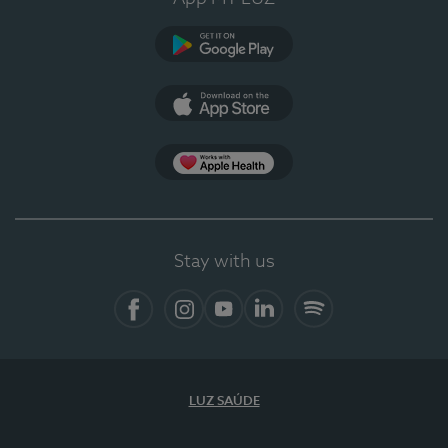
Google Play
App Store
App Apple Health
Stay with us
Facebook
Instagram
YouTube
LinkedIn
Spotify
LUZ SAÚDE