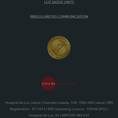
LUZ SAÚDE UNITS
IRREGULARITIES COMMUNICATION
Hospital da Luz Lisboa
| Avenida Lusíada, 100, 1500-650 Lisboa
| ERS
Registration - E111012
| ERS Operating Licence - 10944/2016
|
Hospital da Luz, SA
| NIPC507 485 637