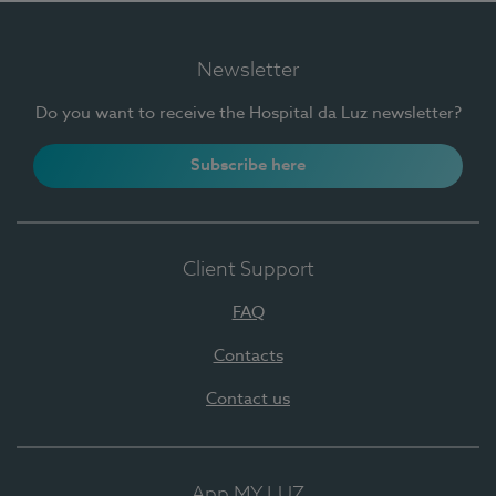
Newsletter
Do you want to receive the Hospital da Luz newsletter?
Subscribe here
Client Support
FAQ
Contacts
Contact us
App MY LUZ