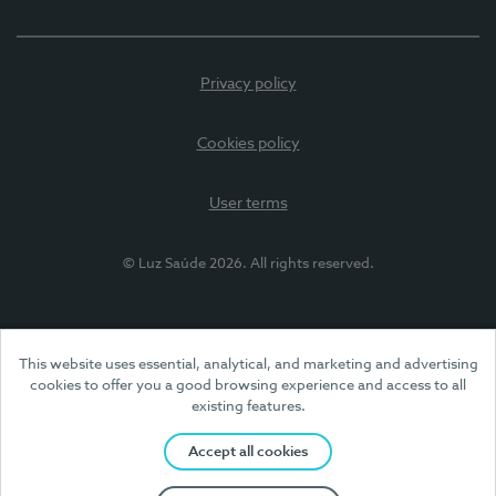
Privacy policy
Cookies policy
User terms
© Luz Saúde 2026. All rights reserved.
This website uses essential, analytical, and marketing and advertising
cookies to offer you a good browsing experience and access to all
existing features.
Accept all cookies