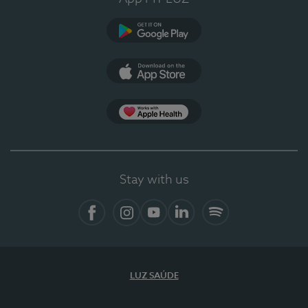
Google Play
App Store
App Apple Health
Stay with us
Facebook
Instagram
YouTube
LinkedIn
Spotify
LUZ SAÚDE