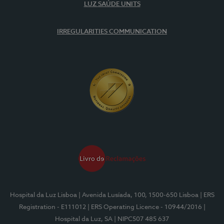
LUZ SAÚDE UNITS
IRREGULARITIES COMMUNICATION
Hospital da Luz Lisboa
| Avenida Lusíada, 100, 1500-650 Lisboa
| ERS
Registration - E111012
| ERS Operating Licence - 10944/2016
|
Hospital da Luz, SA
| NIPC507 485 637