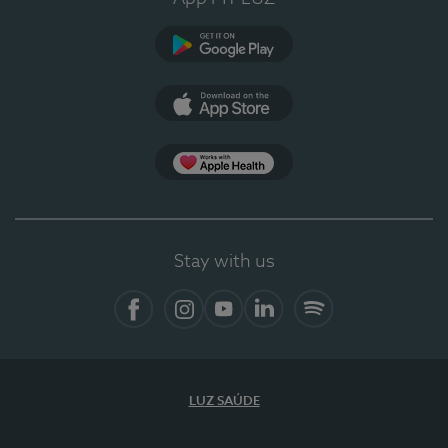
Google Play
App Store
App Apple Health
Stay with us
Facebook
Instagram
YouTube
LinkedIn
Spotify
LUZ SAÚDE