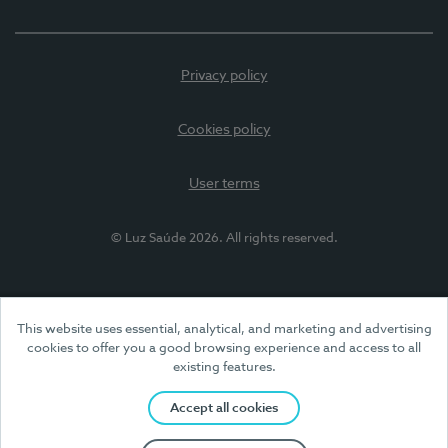
Privacy policy
Cookies policy
User terms
© Luz Saúde 2026. All rights reserved.
This website uses essential, analytical, and marketing and advertising
cookies to offer you a good browsing experience and access to all
existing features.
Accept all cookies