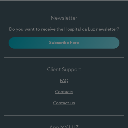
Newsletter
Do you want to receive the Hospital da Luz newsletter?
Subscribe here
Client Support
FAQ
Contacts
Contact us
App MY LUZ