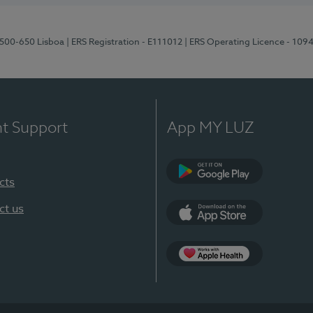
1500-650 Lisboa
| ERS Registration - E111012
| ERS Operating Licence - 109
nt Support
App MY LUZ
cts
Google Play
ct us
App Store
App Apple Health