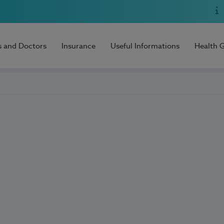
s and Doctors
Insurance
Useful Informations
Health 