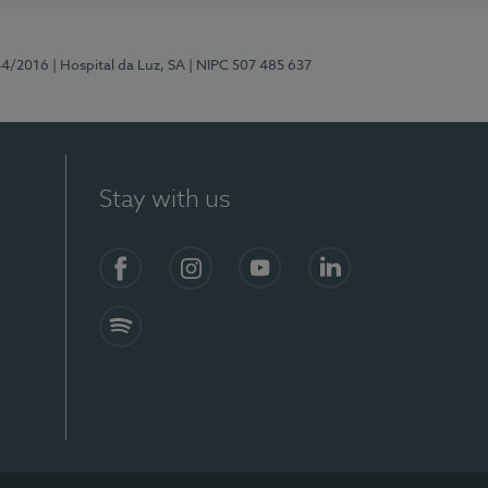
44/2016
| Hospital da Luz, SA
| NIPC 507 485 637
Stay with us
Facebook
Instagram
YouTube
LinkedIn
Spotify