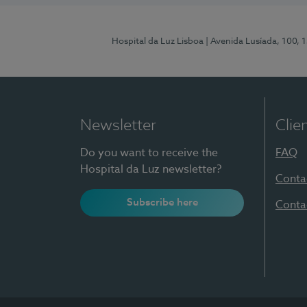
Hospital da Luz Lisboa
| Avenida Lusíada, 100, 
Newsletter
Clie
Do you want to receive the
FAQ
Hospital da Luz newsletter?
Conta
Subscribe here
Conta