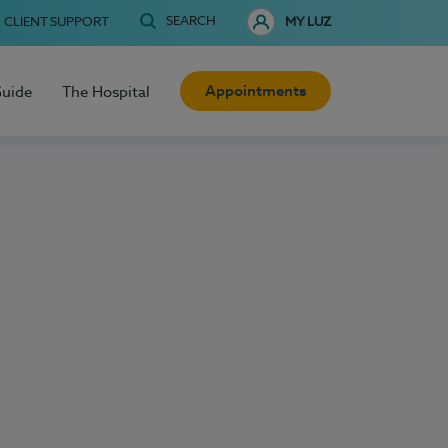
SEARCH
CLIENT SUPPORT
MY LUZ
Appointments
Guide
The Hospital