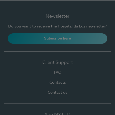
Newsletter
Do you want to receive the Hospital da Luz newsletter?
Subscribe here
Client Support
FAQ
Contacts
Contact us
App MY LUZ