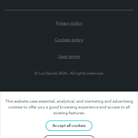
Privacy policy
Cookies policy
User terms
© Luz Saúde 2026. All rights reserved.
This website uses essential, analytical, and marketing and advertising
cookies to offer you a good browsing experience and access to all
existing features.
Accept all cookies