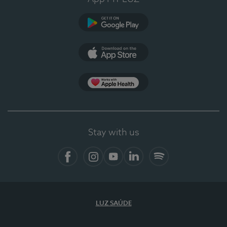
Google Play
App Store
App Apple Health
Stay with us
Facebook
Instagram
YouTube
LinkedIn
Spotify
LUZ SAÚDE