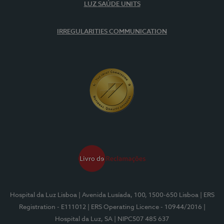
LUZ SAÚDE UNITS
IRREGULARITIES COMMUNICATION
Hospital da Luz Lisboa
| Avenida Lusíada, 100, 1500-650 Lisboa
| ERS
Registration - E111012
| ERS Operating Licence - 10944/2016
|
Hospital da Luz, SA
| NIPC507 485 637