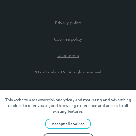
Privacy policy
Cookies policy
User terms
© Luz Saúde 2026. All rights reserved.
This website uses essential, analytical, and marketing and advertising
cookies to offer you a good browsing experience and access to all
existing features.
Accept all cookies