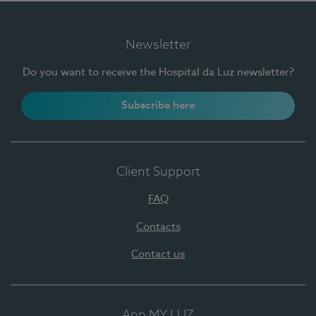
Newsletter
Do you want to receive the Hospital da Luz newsletter?
Subscribe here
Client Support
FAQ
Contacts
Contact us
App MY LUZ