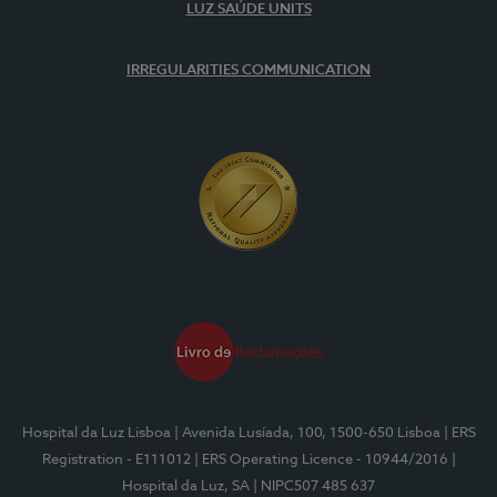
LUZ SAÚDE UNITS
IRREGULARITIES COMMUNICATION
Hospital da Luz Lisboa
| Avenida Lusíada, 100, 1500-650 Lisboa
| ERS
Registration - E111012
| ERS Operating Licence - 10944/2016
|
Hospital da Luz, SA
| NIPC507 485 637