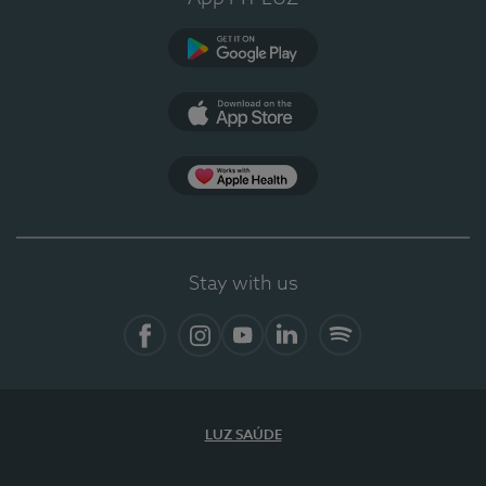
Google Play
App Store
App Apple Health
Stay with us
Facebook
Instagram
YouTube
LinkedIn
Spotify
LUZ SAÚDE