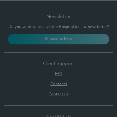
Newsletter
Do you want to receive the Hospital da Luz newsletter?
Subscribe here
Client Support
FAQ
Contacts
Contact us
App MY LUZ