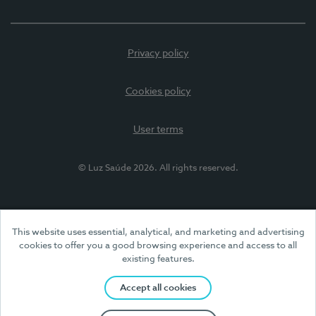
Privacy policy
Cookies policy
User terms
© Luz Saúde 2026. All rights reserved.
This website uses essential, analytical, and marketing and advertising
cookies to offer you a good browsing experience and access to all
existing features.
Accept all cookies