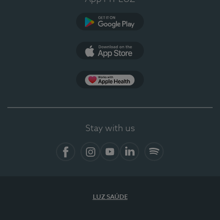
Google Play
App Store
App Apple Health
Stay with us
Facebook
Instagram
YouTube
LinkedIn
Spotify
LUZ SAÚDE