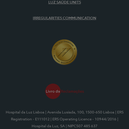
LUZ SAÚDE UNITS
IRREGULARITIES COMMUNICATION
Hospital da Luz Lisboa
| Avenida Lusíada, 100, 1500-650 Lisboa
| ERS
Registration - E111012
| ERS Operating Licence - 10944/2016
|
Hospital da Luz, SA
| NIPC507 485 637