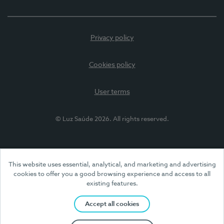
Privacy policy
Cookies policy
User terms
© Luz Saúde 2026. All rights reserved.
This website uses essential, analytical, and marketing and advertising
cookies to offer you a good browsing experience and access to all
existing features.
Accept all cookies