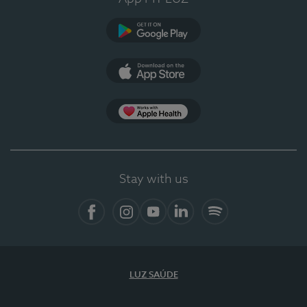
Google Play
App Store
App Apple Health
Stay with us
Facebook
Instagram
YouTube
LinkedIn
Spotify
LUZ SAÚDE