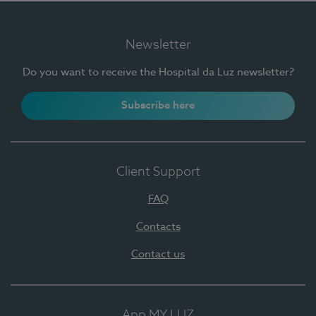
Newsletter
Do you want to receive the Hospital da Luz newsletter?
Subscribe here
Client Support
FAQ
Contacts
Contact us
App MY LUZ