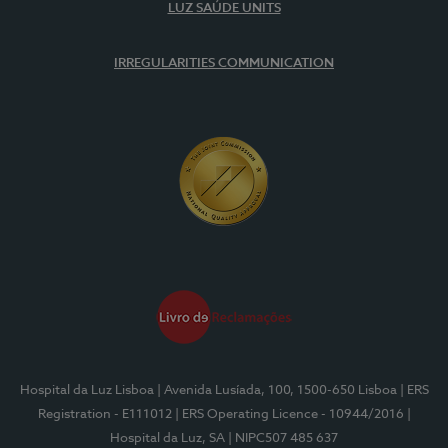
LUZ SAÚDE UNITS
IRREGULARITIES COMMUNICATION
Hospital da Luz Lisboa
| Avenida Lusíada, 100, 1500-650 Lisboa
| ERS
Registration - E111012
| ERS Operating Licence - 10944/2016
|
Hospital da Luz, SA
| NIPC507 485 637