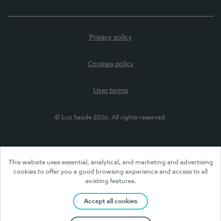
Privacy policy
Cookies policy
User terms
© Luz Saúde 2026. All rights reserved.
This website uses essential, analytical, and marketing and advertising
cookies to offer you a good browsing experience and access to all
existing features.
Accept all cookies