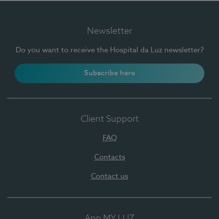
Newsletter
Do you want to receive the Hospital da Luz newsletter?
Subscribe here
Client Support
FAQ
Contacts
Contact us
App MY LUZ