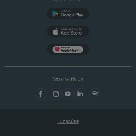
Google Play
App Store
App Apple Health
Stay with us
Facebook
Instagram
YouTube
LinkedIn
Spotify
LUZ SAÚDE