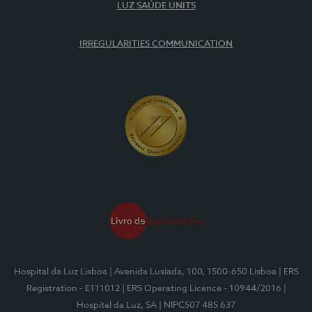
LUZ SAÚDE UNITS
IRREGULARITIES COMMUNICATION
Hospital da Luz Lisboa
| Avenida Lusíada, 100, 1500-650 Lisboa
| ERS
Registration - E111012
| ERS Operating Licence - 10944/2016
|
Hospital da Luz, SA
| NIPC507 485 637