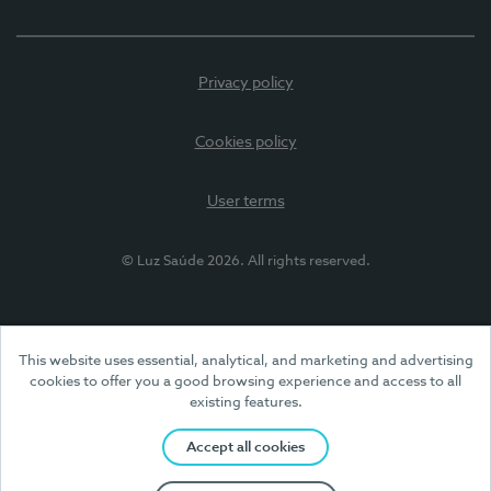
Privacy policy
Cookies policy
User terms
© Luz Saúde 2026. All rights reserved.
This website uses essential, analytical, and marketing and advertising
cookies to offer you a good browsing experience and access to all
existing features.
Accept all cookies