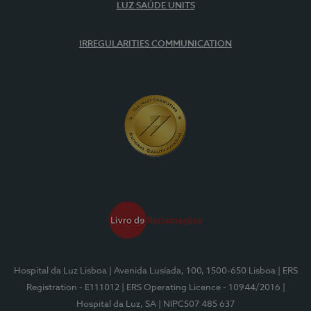
LUZ SAÚDE UNITS
IRREGULARITIES COMMUNICATION
Hospital da Luz Lisboa
| Avenida Lusíada, 100, 1500-650 Lisboa
| ERS
Registration - E111012
| ERS Operating Licence - 10944/2016
|
Hospital da Luz, SA
| NIPC507 485 637