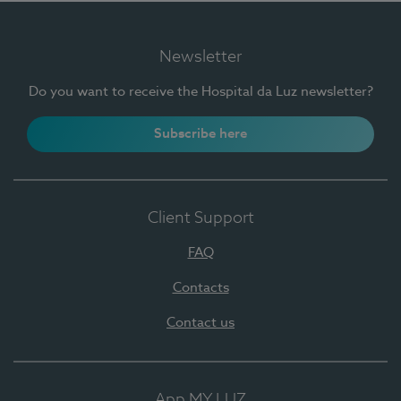
Newsletter
Do you want to receive the Hospital da Luz newsletter?
Subscribe here
Client Support
FAQ
Contacts
Contact us
App MY LUZ