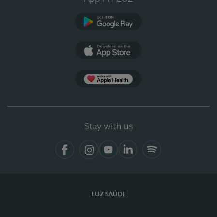
Google Play
App Store
App Apple Health
Stay with us
Facebook
Instagram
YouTube
LinkedIn
Spotify
LUZ SAÚDE