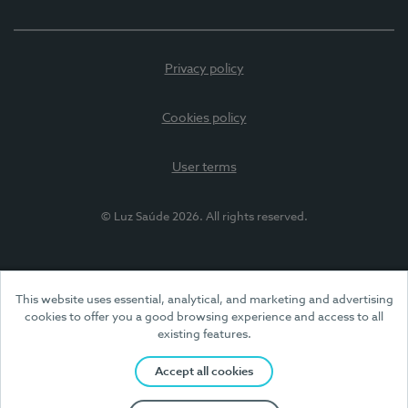
Privacy policy
Cookies policy
User terms
© Luz Saúde 2026. All rights reserved.
This website uses essential, analytical, and marketing and advertising
cookies to offer you a good browsing experience and access to all
existing features.
Accept all cookies