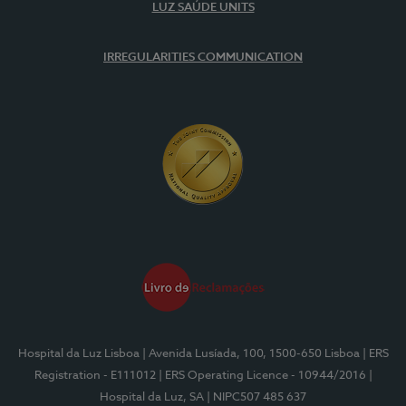
LUZ SAÚDE UNITS
IRREGULARITIES COMMUNICATION
Hospital da Luz Lisboa
| Avenida Lusíada, 100, 1500-650 Lisboa
| ERS
Registration - E111012
| ERS Operating Licence - 10944/2016
|
Hospital da Luz, SA
| NIPC507 485 637