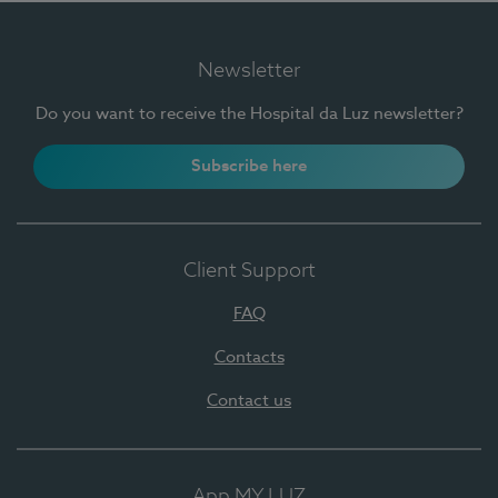
Newsletter
Do you want to receive the Hospital da Luz newsletter?
Subscribe here
Client Support
FAQ
Contacts
Contact us
App MY LUZ