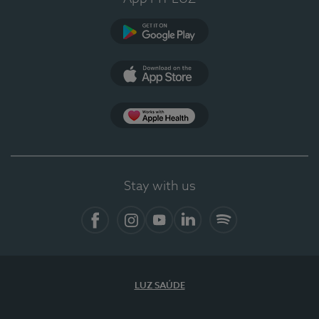
Google Play
App Store
App Apple Health
Stay with us
Facebook
Instagram
YouTube
LinkedIn
Spotify
LUZ SAÚDE