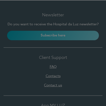
Newsletter
Do you want to receive the Hospital da Luz newsletter?
Subscribe here
Client Support
FAQ
Contacts
Contact us
App MY LUZ