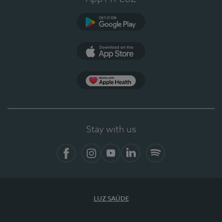
Google Play
App Store
App Apple Health
Stay with us
Facebook
Instagram
YouTube
LinkedIn
Spotify
LUZ SAÚDE