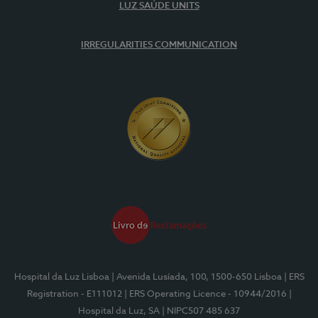
LUZ SAÚDE UNITS
IRREGULARITIES COMMUNICATION
Hospital da Luz Lisboa
| Avenida Lusíada, 100, 1500-650 Lisboa
| ERS
Registration - E111012
| ERS Operating Licence - 10944/2016
|
Hospital da Luz, SA
| NIPC507 485 637