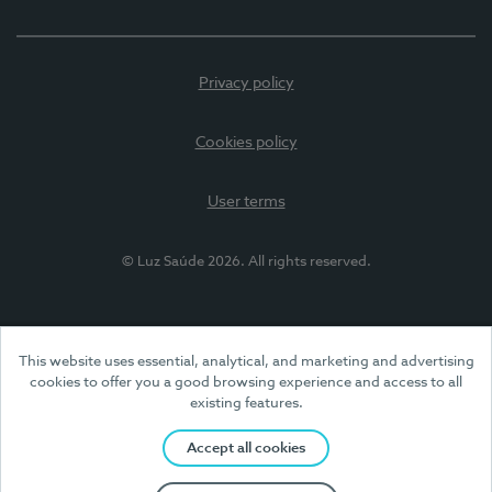
Privacy policy
Cookies policy
User terms
© Luz Saúde 2026. All rights reserved.
This website uses essential, analytical, and marketing and advertising
cookies to offer you a good browsing experience and access to all
existing features.
Accept all cookies