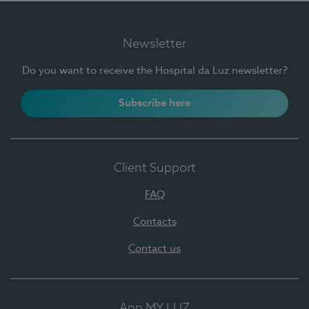
Newsletter
Do you want to receive the Hospital da Luz newsletter?
Subscribe here
Client Support
FAQ
Contacts
Contact us
App MY LUZ