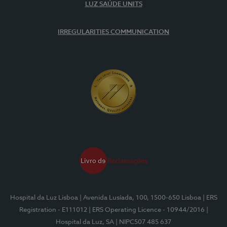
LUZ SAÚDE UNITS
IRREGULARITIES COMMUNICATION
Hospital da Luz Lisboa
| Avenida Lusíada, 100, 1500-650 Lisboa
| ERS
Registration - E111012
| ERS Operating Licence - 10944/2016
|
Hospital da Luz, SA
| NIPC507 485 637