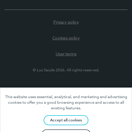
Privacy policy
Cookies policy
User terms
© Luz Saúde 2026. All rights reserved.
This website uses essential, analytical, and marketing and advertising
cookies to offer you a good browsing experience and access to all
existing features.
Accept all cookies