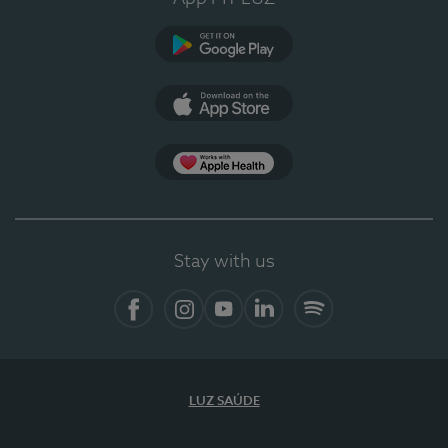
Google Play
App Store
App Apple Health
Stay with us
Facebook
Instagram
YouTube
LinkedIn
Spotify
LUZ SAÚDE