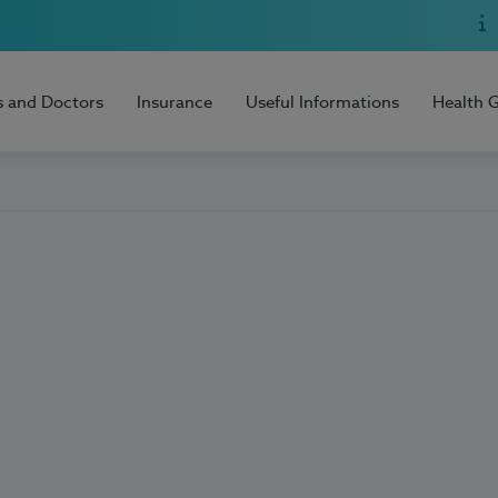
s and Doctors
Insurance
Useful Informations
Health 