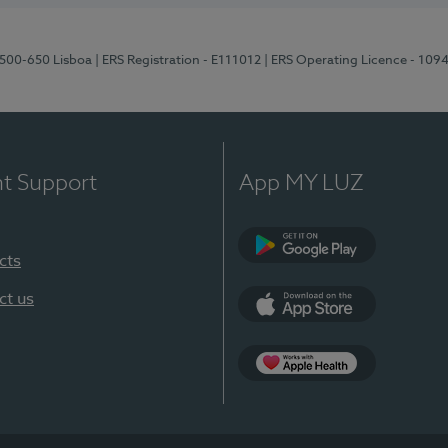
1500-650 Lisboa
| ERS Registration - E111012
| ERS Operating Licence - 109
nt Support
App MY LUZ
cts
Google Play
ct us
App Store
App Apple Health