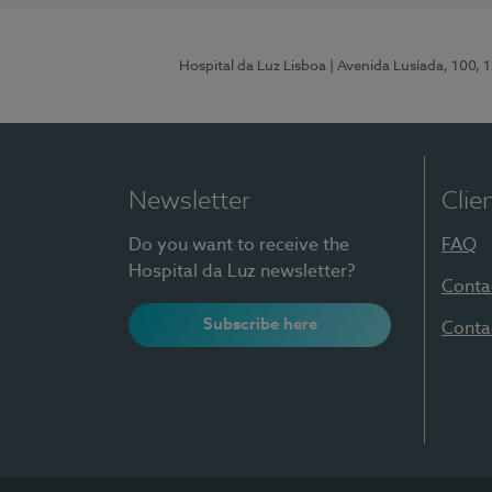
Hospital da Luz Lisboa
| Avenida Lusíada, 100, 
Newsletter
Clie
Do you want to receive the
FAQ
Hospital da Luz newsletter?
Conta
Subscribe here
Conta