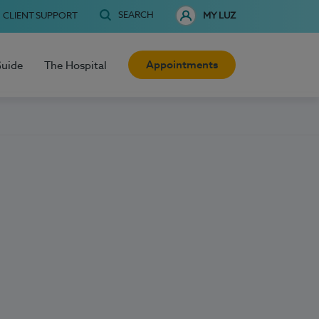
SEARCH
CLIENT SUPPORT
MY LUZ
Appointments
Guide
The Hospital