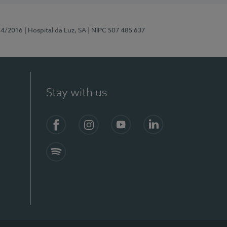
44/2016
| Hospital da Luz, SA
| NIPC 507 485 637
Stay with us
Facebook
Instagram
YouTube
LinkedIn
Spotify