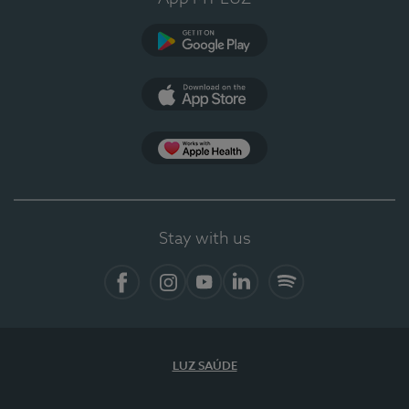
Google Play
App Store
App Apple Health
Stay with us
Facebook
Instagram
YouTube
LinkedIn
Spotify
LUZ SAÚDE