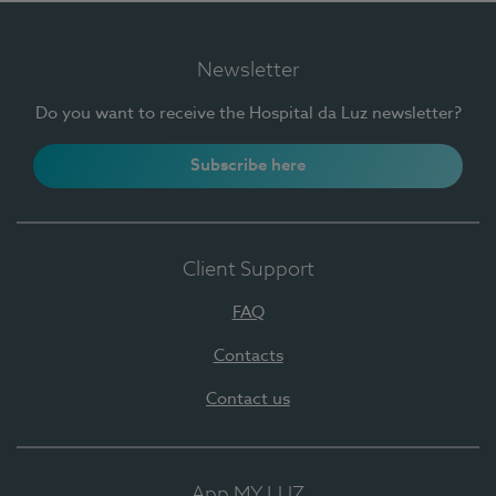
Newsletter
Do you want to receive the Hospital da Luz newsletter?
Subscribe here
Client Support
FAQ
Contacts
Contact us
App MY LUZ