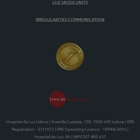
LUZ SAÚDE UNITS
IRREGULARITIES COMMUNICATION
Hospital da Luz Lisboa
| Avenida Lusíada, 100, 1500-650 Lisboa
| ERS
Registration - E111012
| ERS Operating Licence - 10944/2016
|
Hospital da Luz, SA
| NIPC507 485 637