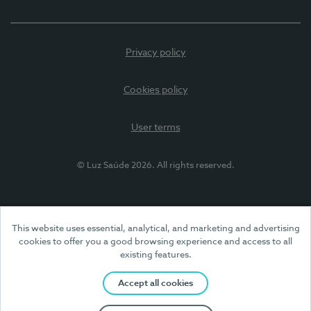
Privacy policy
Cookies policy
User terms
© Luz Saúde 2026. All rights reserved.
This website uses essential, analytical, and marketing and advertising
cookies to offer you a good browsing experience and access to all
existing features.
Accept all cookies