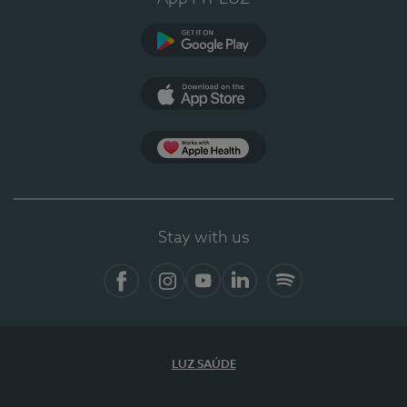
Google Play
App Store
App Apple Health
Stay with us
Facebook
Instagram
YouTube
LinkedIn
Spotify
LUZ SAÚDE