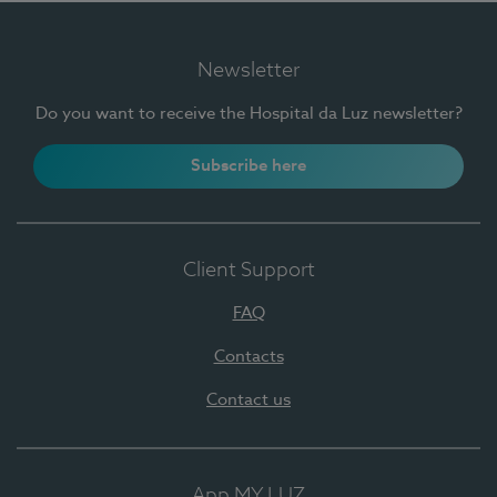
Newsletter
Do you want to receive the Hospital da Luz newsletter?
Subscribe here
Client Support
FAQ
Contacts
Contact us
App MY LUZ