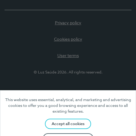
Privacy policy
Cookies policy
User terms
© Luz Saúde 2026. All rights reserved.
This website uses essential, analytical, and marketing and advertising
cookies to offer you a good browsing experience and access to all
existing features.
Accept all cookies