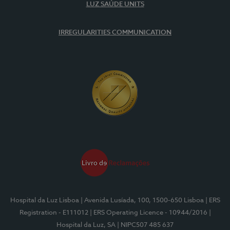
LUZ SAÚDE UNITS
IRREGULARITIES COMMUNICATION
Hospital da Luz Lisboa
| Avenida Lusíada, 100, 1500-650 Lisboa
| ERS
Registration - E111012
| ERS Operating Licence - 10944/2016
|
Hospital da Luz, SA
| NIPC507 485 637