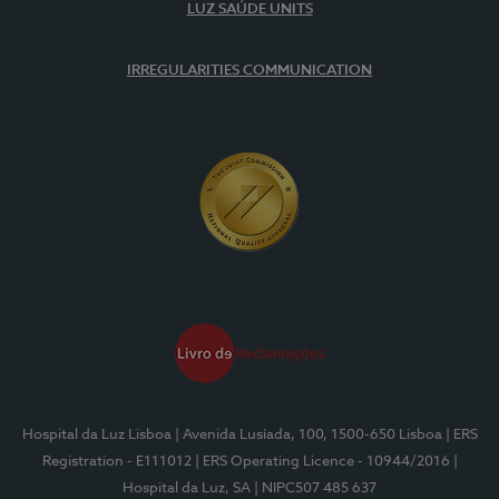
LUZ SAÚDE UNITS
IRREGULARITIES COMMUNICATION
Hospital da Luz Lisboa
| Avenida Lusíada, 100, 1500-650 Lisboa
| ERS
Registration - E111012
| ERS Operating Licence - 10944/2016
|
Hospital da Luz, SA
| NIPC507 485 637