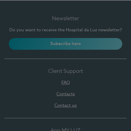
Newsletter
Do you want to receive the Hospital da Luz newsletter?
Subscribe here
Client Support
FAQ
Contacts
Contact us
App MY LUZ