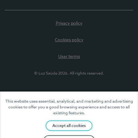
Privacy policy
Cookies policy
User terms
© Luz Saúde 2026. All rights reserved.
This website uses essential, analytical, and marketing and advertising
cookies to offer you a good browsing experience and access to all
existing features.
Accept all cookies