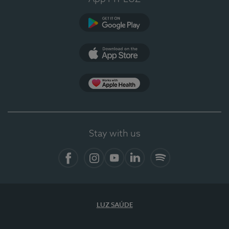
Google Play
App Store
App Apple Health
Stay with us
Facebook
Instagram
YouTube
LinkedIn
Spotify
LUZ SAÚDE