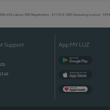
1500-650 Lisboa
| ERS Registration - E111012
| ERS Operating Licence - 109
nt Support
App MY LUZ
cts
Google Play
ct us
App Store
App Apple Health