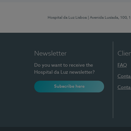
Hospital da Luz Lisboa
| Avenida Lusíada, 100, 
Newsletter
Clie
Do you want to receive the
FAQ
Hospital da Luz newsletter?
Conta
Subscribe here
Conta