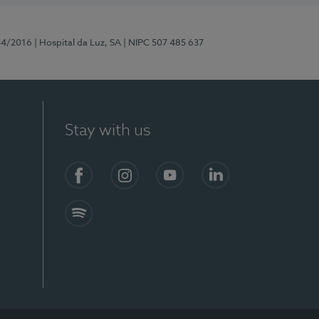
44/2016
| Hospital da Luz, SA
| NIPC 507 485 637
Stay with us
Facebook
Instagram
YouTube
LinkedIn
Spotify