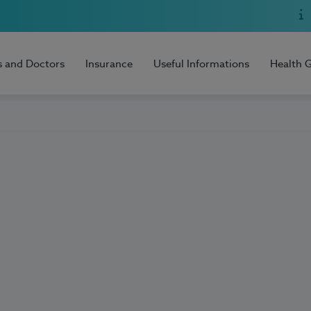
s and Doctors
Insurance
Useful Informations
Health 