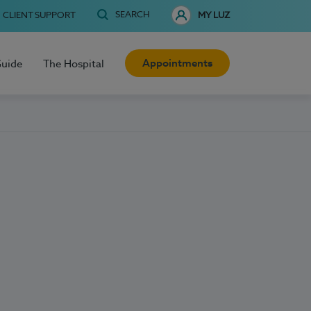
SEARCH
CLIENT SUPPORT
MY LUZ
Appointments
Guide
The Hospital