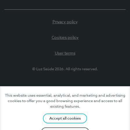
Privacy policy
Cookies policy
User terms
© Luz Saúde 2026. All rights reserved.
This website uses essential, analytical, and marketing and advertising
cookies to offer you a good browsing experience and access to all
existing features.
Accept all cookies