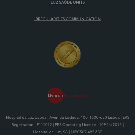
LUZ SAÚDE UNITS
IRREGULARITIES COMMUNICATION
Hospital da Luz Lisboa
| Avenida Lusíada, 100, 1500-650 Lisboa
| ERS
Registration - E111012
| ERS Operating Licence - 10944/2016
|
Hospital da Luz, SA
| NIPC507 485 637