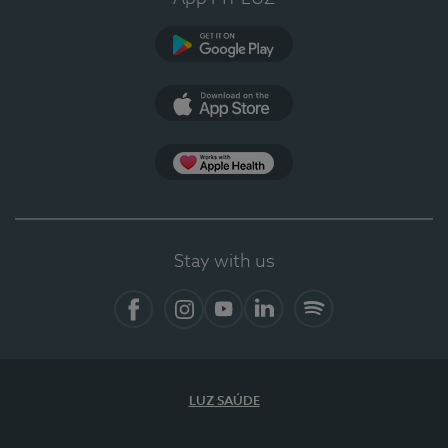
Google Play
App Store
App Apple Health
Stay with us
Facebook
Instagram
YouTube
LinkedIn
Spotify
LUZ SAÚDE