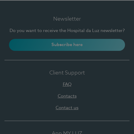
Newsletter
Do you want to receive the Hospital da Luz newsletter?
Subscribe here
Client Support
FAQ
Contacts
Contact us
App MY LUZ