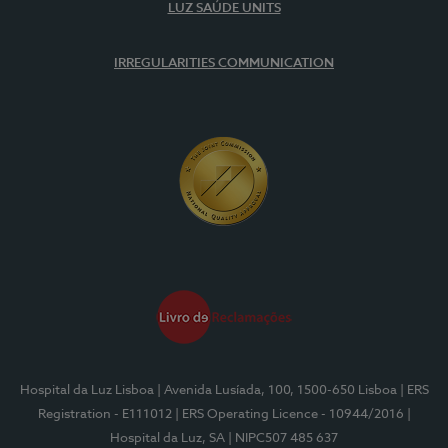
LUZ SAÚDE UNITS
IRREGULARITIES COMMUNICATION
Hospital da Luz Lisboa
| Avenida Lusíada, 100, 1500-650 Lisboa
| ERS
Registration - E111012
| ERS Operating Licence - 10944/2016
|
Hospital da Luz, SA
| NIPC507 485 637