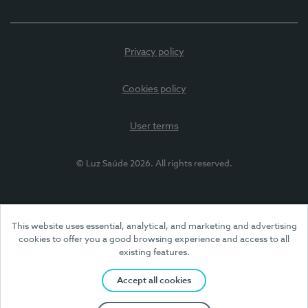
Privacy policy
Cookies policy
User terms
© Luz Saúde 2026. All rights reserved.
This website uses essential, analytical, and marketing and advertising
cookies to offer you a good browsing experience and access to all
existing features.
Accept all cookies