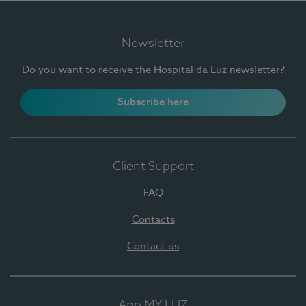
Newsletter
Do you want to receive the Hospital da Luz newsletter?
Subscribe here
Client Support
FAQ
Contacts
Contact us
App MY LUZ