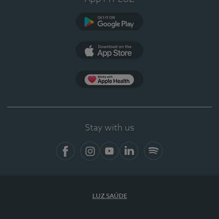
Google Play
App Store
App Apple Health
Stay with us
Facebook
Instagram
YouTube
LinkedIn
Spotify
LUZ SAÚDE