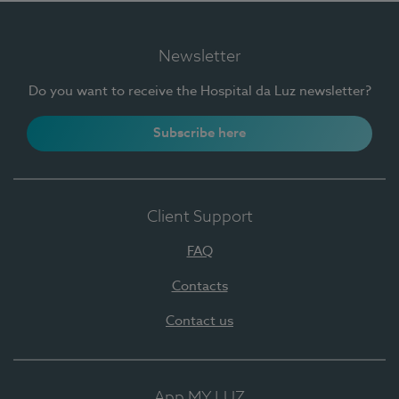
Newsletter
Do you want to receive the Hospital da Luz newsletter?
Subscribe here
Client Support
FAQ
Contacts
Contact us
App MY LUZ