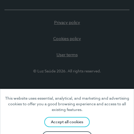
Privacy policy
Cookies policy
User terms
© Luz Saúde 2026. All rights reserved.
This website uses essential, analytical, and marketing and advertising
cookies to offer you a good browsing experience and access to all
existing features.
Accept all cookies