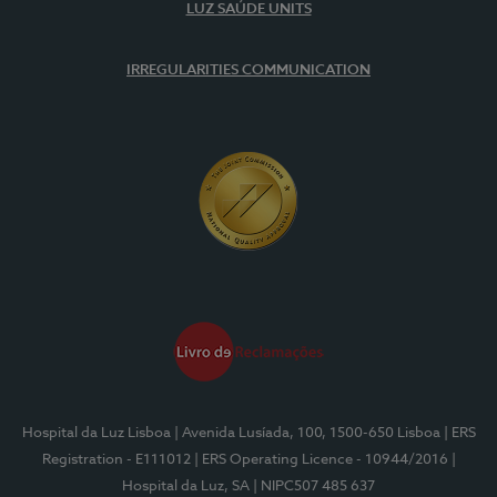
LUZ SAÚDE UNITS
IRREGULARITIES COMMUNICATION
Hospital da Luz Lisboa
| Avenida Lusíada, 100, 1500-650 Lisboa
| ERS
Registration - E111012
| ERS Operating Licence - 10944/2016
|
Hospital da Luz, SA
| NIPC507 485 637