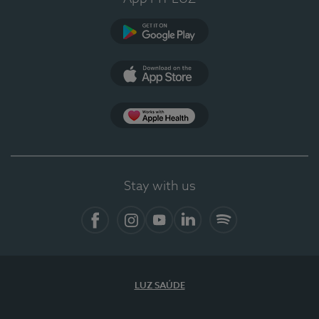
Google Play
App Store
App Apple Health
Stay with us
Facebook
Instagram
YouTube
LinkedIn
Spotify
LUZ SAÚDE