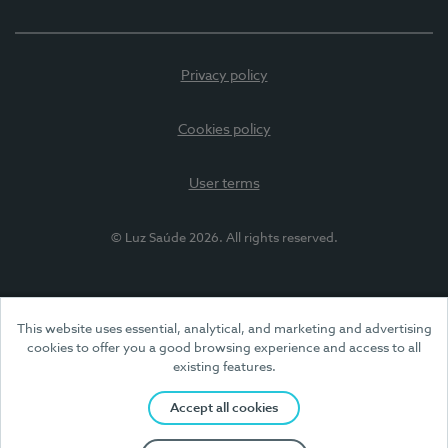
Privacy policy
Cookies policy
User terms
© Luz Saúde 2026. All rights reserved.
This website uses essential, analytical, and marketing and advertising
cookies to offer you a good browsing experience and access to all
existing features.
Accept all cookies