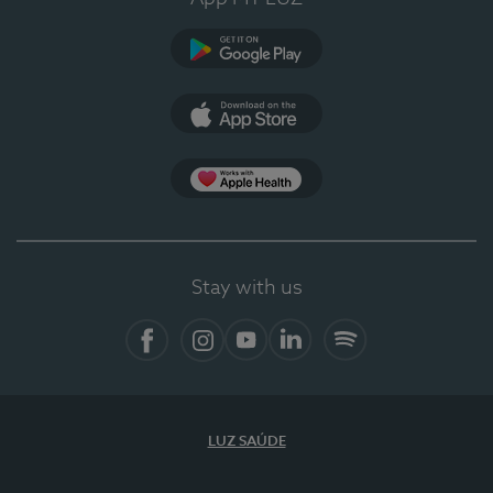
Google Play
App Store
App Apple Health
Stay with us
Facebook
Instagram
YouTube
LinkedIn
Spotify
LUZ SAÚDE