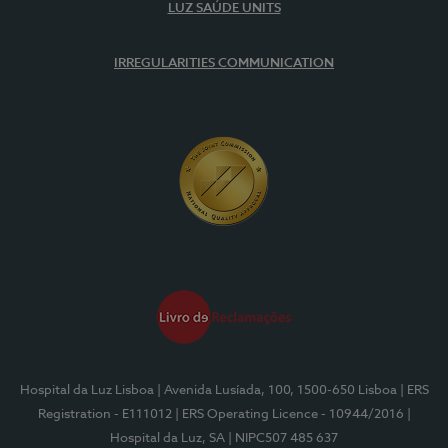
LUZ SAÚDE UNITS
IRREGULARITIES COMMUNICATION
Hospital da Luz Lisboa
| Avenida Lusíada, 100, 1500-650 Lisboa
| ERS
Registration - E111012
| ERS Operating Licence - 10944/2016
|
Hospital da Luz, SA
| NIPC507 485 637