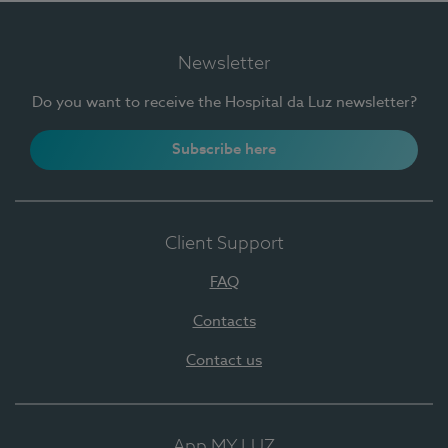
Newsletter
Do you want to receive the Hospital da Luz newsletter?
Subscribe here
Client Support
FAQ
Contacts
Contact us
App MY LUZ