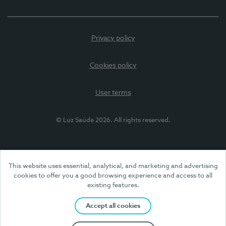
Privacy policy
Cookies policy
User terms
© Luz Saúde 2026. All rights reserved.
This website uses essential, analytical, and marketing and advertising
cookies to offer you a good browsing experience and access to all
existing features.
Accept all cookies