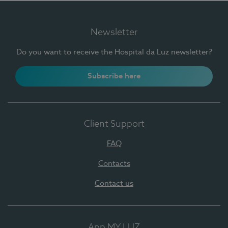
Newsletter
Do you want to receive the Hospital da Luz newsletter?
Subscribe here
Client Support
FAQ
Contacts
Contact us
App MY LUZ