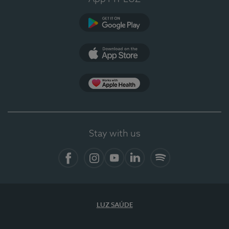
Google Play
App Store
App Apple Health
Stay with us
Facebook
Instagram
YouTube
LinkedIn
Spotify
LUZ SAÚDE