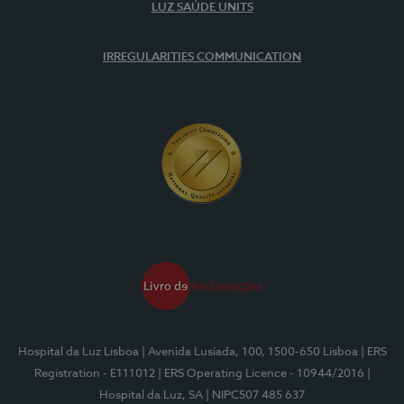
LUZ SAÚDE UNITS
IRREGULARITIES COMMUNICATION
Hospital da Luz Lisboa
| Avenida Lusíada, 100, 1500-650 Lisboa
| ERS
Registration - E111012
| ERS Operating Licence - 10944/2016
|
Hospital da Luz, SA
| NIPC507 485 637