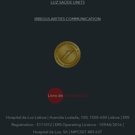
LUZ SAÚDE UNITS
IRREGULARITIES COMMUNICATION
Hospital da Luz Lisboa
| Avenida Lusíada, 100, 1500-650 Lisboa
| ERS
Registration - E111012
| ERS Operating Licence - 10944/2016
|
Hospital da Luz, SA
| NIPC507 485 637