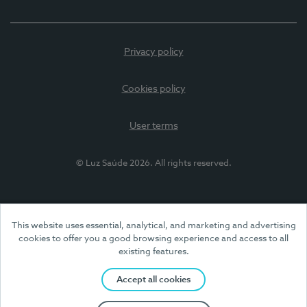
Privacy policy
Cookies policy
User terms
© Luz Saúde 2026. All rights reserved.
This website uses essential, analytical, and marketing and advertising
cookies to offer you a good browsing experience and access to all
existing features.
Accept all cookies