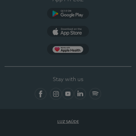
Google Play
App Store
App Apple Health
Stay with us
Facebook
Instagram
YouTube
LinkedIn
Spotify
LUZ SAÚDE