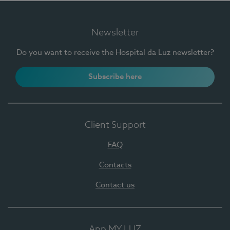
Newsletter
Do you want to receive the Hospital da Luz newsletter?
Subscribe here
Client Support
FAQ
Contacts
Contact us
App MY LUZ