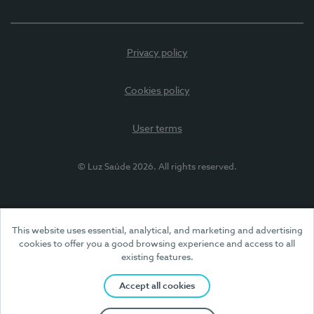
Privacy policy
Cookies policy
User terms
© Luz Saúde 2026. All rights reserved.
This website uses essential, analytical, and marketing and advertising
cookies to offer you a good browsing experience and access to all
existing features.
Accept all cookies