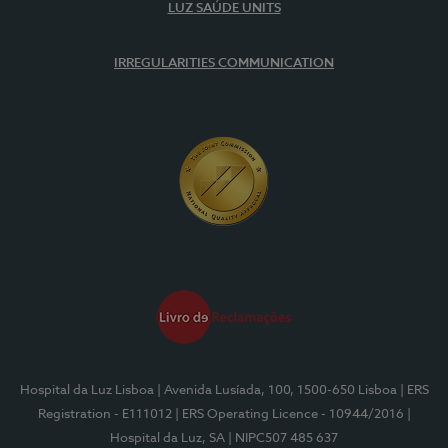
LUZ SAÚDE UNITS
IRREGULARITIES COMMUNICATION
Hospital da Luz Lisboa
| Avenida Lusíada, 100, 1500-650 Lisboa
| ERS
Registration - E111012
| ERS Operating Licence - 10944/2016
|
Hospital da Luz, SA
| NIPC507 485 637