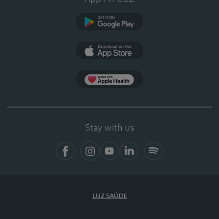
Google Play
App Store
App Apple Health
Stay with us
Facebook
Instagram
YouTube
LinkedIn
Spotify
LUZ SAÚDE