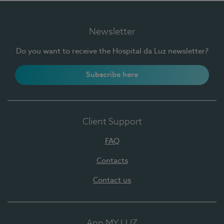
Newsletter
Do you want to receive the Hospital da Luz newsletter?
Subscribe here
Client Support
FAQ
Contacts
Contact us
App MY LUZ