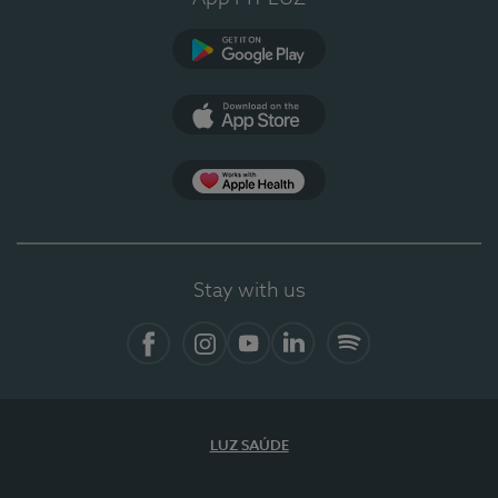
Google Play
App Store
App Apple Health
Stay with us
Facebook
Instagram
YouTube
LinkedIn
Spotify
LUZ SAÚDE