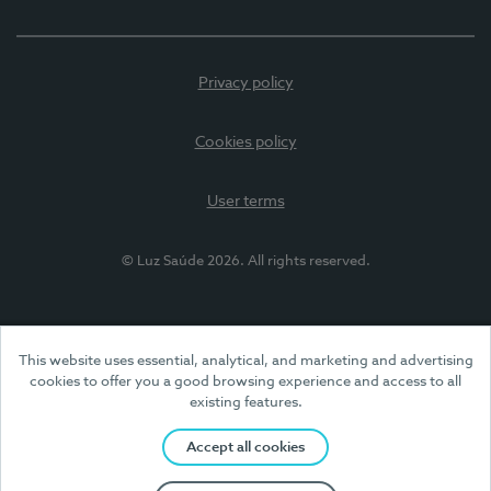
Privacy policy
Cookies policy
User terms
© Luz Saúde 2026. All rights reserved.
This website uses essential, analytical, and marketing and advertising
cookies to offer you a good browsing experience and access to all
existing features.
Accept all cookies