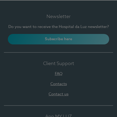
Newsletter
Do you want to receive the Hospital da Luz newsletter?
Subscribe here
Client Support
FAQ
Contacts
Contact us
App MY LUZ