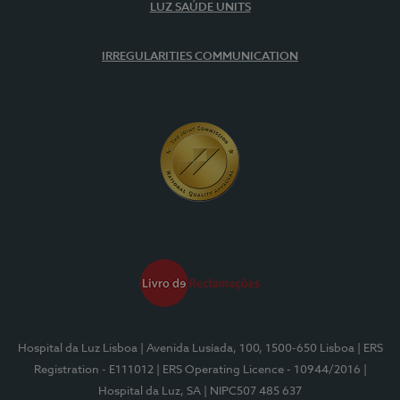
LUZ SAÚDE UNITS
IRREGULARITIES COMMUNICATION
Hospital da Luz Lisboa
| Avenida Lusíada, 100, 1500-650 Lisboa
| ERS
Registration - E111012
| ERS Operating Licence - 10944/2016
|
Hospital da Luz, SA
| NIPC507 485 637