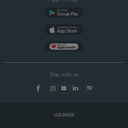
Google Play
App Store
App Apple Health
Stay with us
Facebook
Instagram
YouTube
LinkedIn
Spotify
LUZ SAÚDE