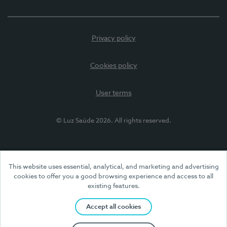
Privacy policy
Cookies policy
User terms
© Luz Saúde 2026. All rights reserved.
This website uses essential, analytical, and marketing and advertising
cookies to offer you a good browsing experience and access to all
existing features.
Accept all cookies