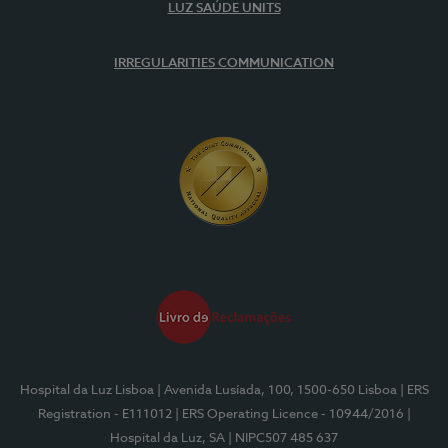
LUZ SAÚDE UNITS
IRREGULARITIES COMMUNICATION
Hospital da Luz Lisboa
| Avenida Lusíada, 100, 1500-650 Lisboa
| ERS
Registration - E111012
| ERS Operating Licence - 10944/2016
|
Hospital da Luz, SA
| NIPC507 485 637