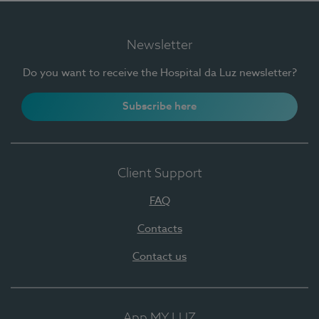
Newsletter
Do you want to receive the Hospital da Luz newsletter?
Subscribe here
Client Support
FAQ
Contacts
Contact us
App MY LUZ