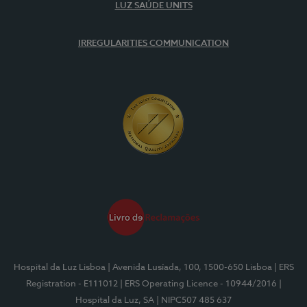
LUZ SAÚDE UNITS
IRREGULARITIES COMMUNICATION
Hospital da Luz Lisboa
| Avenida Lusíada, 100, 1500-650 Lisboa
| ERS
Registration - E111012
| ERS Operating Licence - 10944/2016
|
Hospital da Luz, SA
| NIPC507 485 637