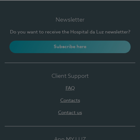
Newsletter
Do you want to receive the Hospital da Luz newsletter?
Subscribe here
Client Support
FAQ
Contacts
Contact us
App MY LUZ