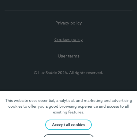
Privacy policy
Cookies policy
User terms
© Luz Saúde 2026. All rights reserved.
This website uses essential, analytical, and marketing and advertising
cookies to offer you a good browsing experience and access to all
existing features.
Accept all cookies