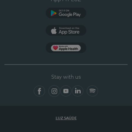
Google Play
App Store
App Apple Health
Stay with us
Facebook
Instagram
YouTube
LinkedIn
Spotify
LUZ SAÚDE