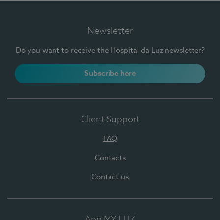
Newsletter
Do you want to receive the Hospital da Luz newsletter?
Subscribe here
Client Support
FAQ
Contacts
Contact us
App MY LUZ