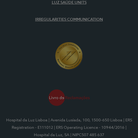
LUZ SAÚDE UNITS
IRREGULARITIES COMMUNICATION
Hospital da Luz Lisboa
| Avenida Lusíada, 100, 1500-650 Lisboa
| ERS
Registration - E111012
| ERS Operating Licence - 10944/2016
|
Hospital da Luz, SA
| NIPC507 485 637