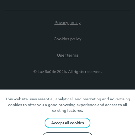
Privacy policy
Cookies policy
User terms
© Luz Saúde 2026. All rights reserved.
This website uses essential, analytical, and marketing and advertising
cookies to offer you a good browsing experience and access to all
existing features.
Accept all cookies