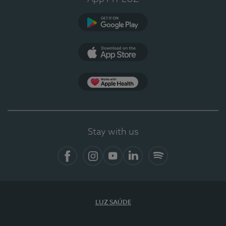
Google Play
App Store
App Apple Health
Stay with us
Facebook
Instagram
YouTube
LinkedIn
Spotify
LUZ SAÚDE