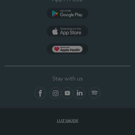
Google Play
App Store
App Apple Health
Stay with us
Facebook
Instagram
YouTube
LinkedIn
Spotify
LUZ SAÚDE