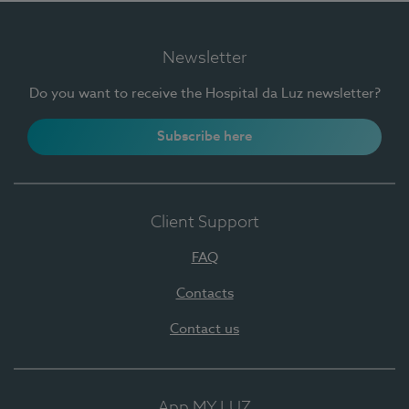
Newsletter
Do you want to receive the Hospital da Luz newsletter?
Subscribe here
Client Support
FAQ
Contacts
Contact us
App MY LUZ