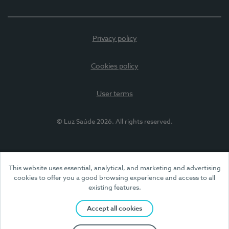
Privacy policy
Cookies policy
User terms
© Luz Saúde 2026. All rights reserved.
This website uses essential, analytical, and marketing and advertising
cookies to offer you a good browsing experience and access to all
existing features.
Accept all cookies