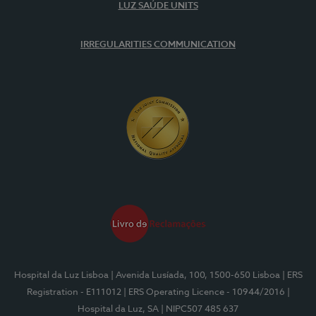
LUZ SAÚDE UNITS
IRREGULARITIES COMMUNICATION
Hospital da Luz Lisboa
| Avenida Lusíada, 100, 1500-650 Lisboa
| ERS
Registration - E111012
| ERS Operating Licence - 10944/2016
|
Hospital da Luz, SA
| NIPC507 485 637