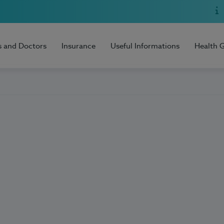
s and Doctors
Insurance
Useful Informations
Health 