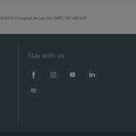
44/2016
| Hospital da Luz, SA
| NIPC 507 485 637
Stay with us
Facebook
Instagram
YouTube
LinkedIn
Spotify