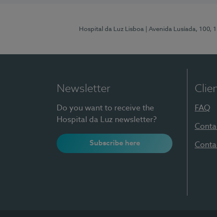
Hospital da Luz Lisboa
| Avenida Lusíada, 100, 
Newsletter
Clie
Do you want to receive the
FAQ
Hospital da Luz newsletter?
Conta
Subscribe here
Conta