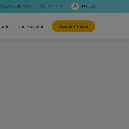
SEARCH
CLIENT SUPPORT
MY LUZ
Appointments
Guide
The Hospital