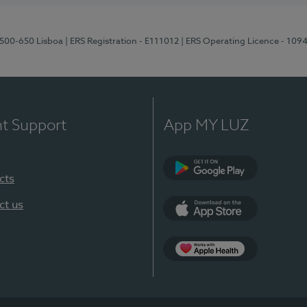
1500-650 Lisboa
| ERS Registration - E111012
| ERS Operating Licence - 109
nt Support
App MY LUZ
cts
Google Play
ct us
App Store
App Apple Health