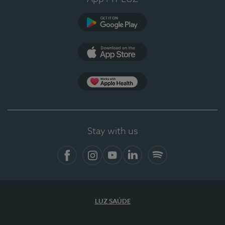
Google Play
App Store
App Apple Health
Stay with us
Facebook
Instagram
YouTube
LinkedIn
Spotify
LUZ SAÚDE