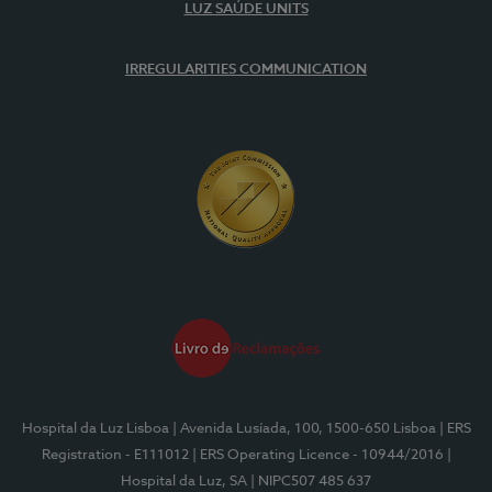
LUZ SAÚDE UNITS
IRREGULARITIES COMMUNICATION
Hospital da Luz Lisboa
| Avenida Lusíada, 100, 1500-650 Lisboa
| ERS
Registration - E111012
| ERS Operating Licence - 10944/2016
|
Hospital da Luz, SA
| NIPC507 485 637