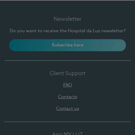
Newsletter
Do you want to receive the Hospital da Luz newsletter?
Subscribe here
Client Support
FAQ
Contacts
Contact us
App MY LUZ