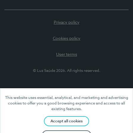
Privacy policy
Cookies policy
User terms
© Luz Saúde 2026. All rights reserved.
This website uses essential, analytical, and marketing and advertising
cookies to offer you a good browsing experience and access to all
existing features.
Accept all cookies