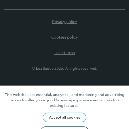
Privacy policy
Cookies policy
User terms
© Luz Saúde 2026. All rights reserved.
This website uses essential, analytical, and marketing and advertising
cookies to offer you a good browsing experience and access to all
existing features.
Accept all cookies