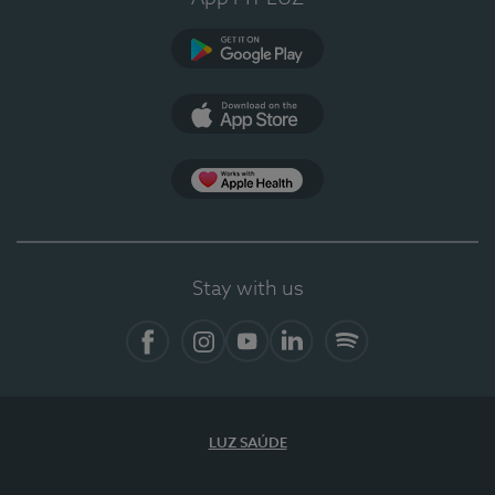
Google Play
App Store
App Apple Health
Stay with us
Facebook
Instagram
YouTube
LinkedIn
Spotify
LUZ SAÚDE