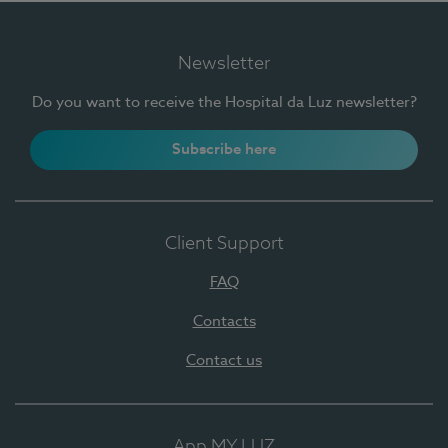
Newsletter
Do you want to receive the Hospital da Luz newsletter?
Subscribe here
Client Support
FAQ
Contacts
Contact us
App MY LUZ