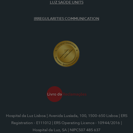
LUZ SAÚDE UNITS
IRREGULARITIES COMMUNICATION
Hospital da Luz Lisboa
| Avenida Lusíada, 100, 1500-650 Lisboa
| ERS
Registration - E111012
| ERS Operating Licence - 10944/2016
|
Hospital da Luz, SA
| NIPC507 485 637