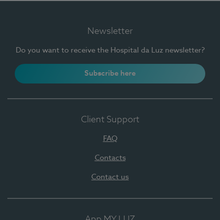
Newsletter
Do you want to receive the Hospital da Luz newsletter?
Subscribe here
Client Support
FAQ
Contacts
Contact us
App MY LUZ