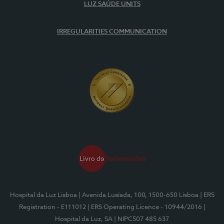
LUZ SAÚDE UNITS
IRREGULARITIES COMMUNICATION
Hospital da Luz Lisboa
| Avenida Lusíada, 100, 1500-650 Lisboa
| ERS
Registration - E111012
| ERS Operating Licence - 10944/2016
|
Hospital da Luz, SA
| NIPC507 485 637