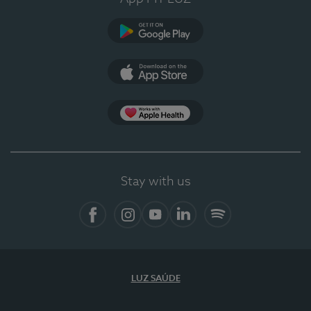
Google Play
App Store
App Apple Health
Stay with us
Facebook
Instagram
YouTube
LinkedIn
Spotify
LUZ SAÚDE