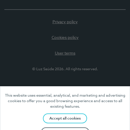
Privacy policy
Cookies policy
User terms
© Luz Saúde 2026. All rights reserved.
This website uses essential, analytical, and marketing and advertising
cookies to offer you a good browsing experience and access to all
existing features.
Accept all cookies