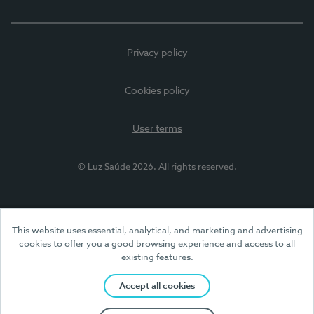
Privacy policy
Cookies policy
User terms
© Luz Saúde 2026. All rights reserved.
This website uses essential, analytical, and marketing and advertising
cookies to offer you a good browsing experience and access to all
existing features.
Accept all cookies