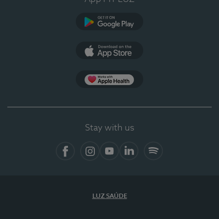
Google Play
App Store
App Apple Health
Stay with us
Facebook
Instagram
YouTube
LinkedIn
Spotify
LUZ SAÚDE