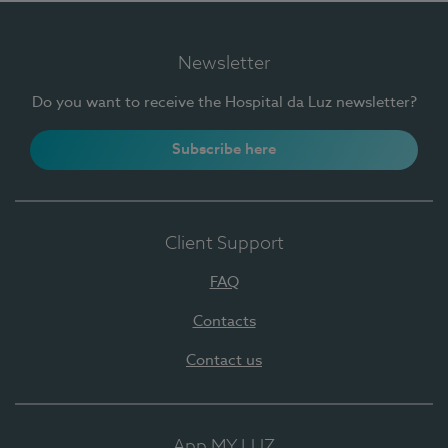
Newsletter
Do you want to receive the Hospital da Luz newsletter?
Subscribe here
Client Support
FAQ
Contacts
Contact us
App MY LUZ