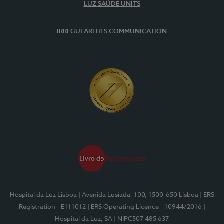
LUZ SAÚDE UNITS
IRREGULARITIES COMMUNICATION
Hospital da Luz Lisboa
| Avenida Lusíada, 100, 1500-650 Lisboa
| ERS
Registration - E111012
| ERS Operating Licence - 10944/2016
|
Hospital da Luz, SA
| NIPC507 485 637