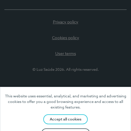
Privacy policy
Cookies policy
User terms
© Luz Saúde 2026. All rights reserved.
This website uses essential, analytical, and marketing and advertising
cookies to offer you a good browsing experience and access to all
existing features.
Accept all cookies