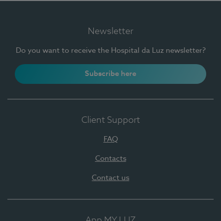
Newsletter
Do you want to receive the Hospital da Luz newsletter?
Subscribe here
Client Support
FAQ
Contacts
Contact us
App MY LUZ