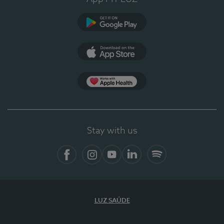
Google Play
App Store
App Apple Health
Stay with us
Facebook
Instagram
YouTube
LinkedIn
Spotify
LUZ SAÚDE