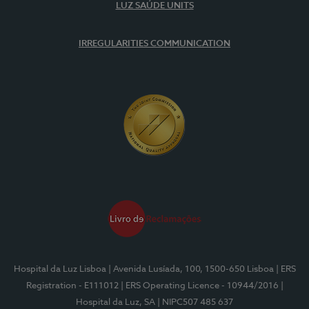
LUZ SAÚDE UNITS
IRREGULARITIES COMMUNICATION
Hospital da Luz Lisboa
| Avenida Lusíada, 100, 1500-650 Lisboa
| ERS
Registration - E111012
| ERS Operating Licence - 10944/2016
|
Hospital da Luz, SA
| NIPC507 485 637