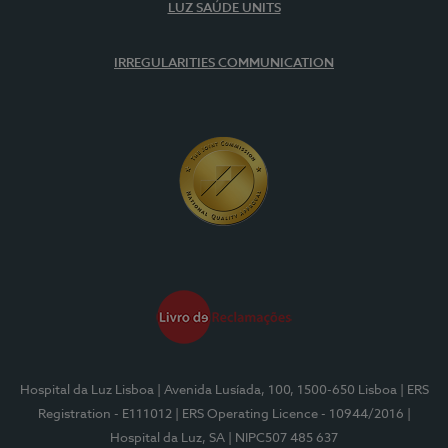
LUZ SAÚDE UNITS
IRREGULARITIES COMMUNICATION
Hospital da Luz Lisboa
| Avenida Lusíada, 100, 1500-650 Lisboa
| ERS
Registration - E111012
| ERS Operating Licence - 10944/2016
|
Hospital da Luz, SA
| NIPC507 485 637