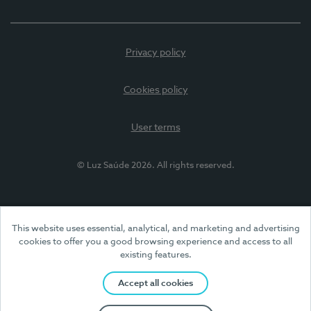
Privacy policy
Cookies policy
User terms
© Luz Saúde 2026. All rights reserved.
This website uses essential, analytical, and marketing and advertising
cookies to offer you a good browsing experience and access to all
existing features.
Accept all cookies