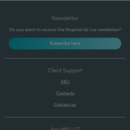
Newsletter
Do you want to receive the Hospital da Luz newsletter?
Subscribe here
Client Support
FAQ
Contacts
Contact us
App MY LUZ