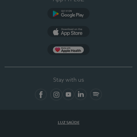
Google Play
App Store
App Apple Health
Stay with us
Facebook
Instagram
YouTube
LinkedIn
Spotify
LUZ SAÚDE