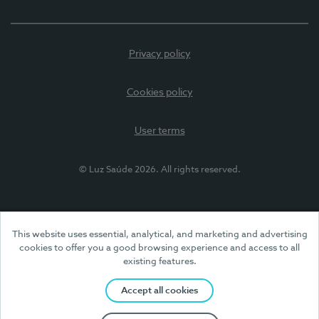
Privacy policy
Cookies policy
User terms
© Luz Saúde 2026. All rights reserved.
This website uses essential, analytical, and marketing and advertising
cookies to offer you a good browsing experience and access to all
existing features.
Accept all cookies