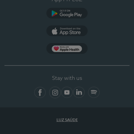
Google Play
App Store
App Apple Health
Stay with us
Facebook
Instagram
YouTube
LinkedIn
Spotify
LUZ SAÚDE