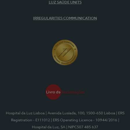
LUZ SAÚDE UNITS
IRREGULARITIES COMMUNICATION
Hospital da Luz Lisboa
| Avenida Lusíada, 100, 1500-650 Lisboa
| ERS
Registration - E111012
| ERS Operating Licence - 10944/2016
|
Hospital da Luz, SA
| NIPC507 485 637