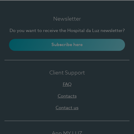
Newsletter
Do you want to receive the Hospital da Luz newsletter?
Subscribe here
Client Support
FAQ
Contacts
Contact us
App MY LUZ