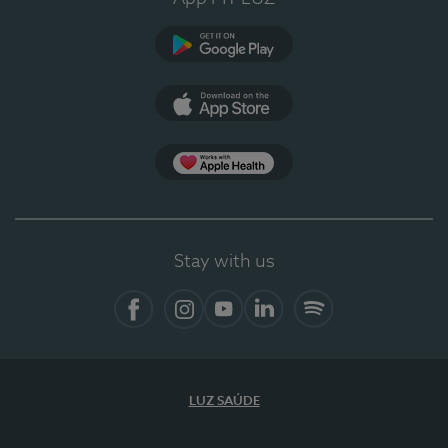
Google Play
App Store
App Apple Health
Stay with us
Facebook
Instagram
YouTube
LinkedIn
Spotify
LUZ SAÚDE