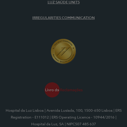
LUZ SAÚDE UNITS
IRREGULARITIES COMMUNICATION
Hospital da Luz Lisboa
| Avenida Lusíada, 100, 1500-650 Lisboa
| ERS
Registration - E111012
| ERS Operating Licence - 10944/2016
|
Hospital da Luz, SA
| NIPC507 485 637