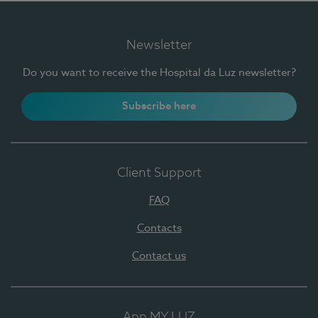
Newsletter
Do you want to receive the Hospital da Luz newsletter?
Subscribe here
Client Support
FAQ
Contacts
Contact us
App MY LUZ