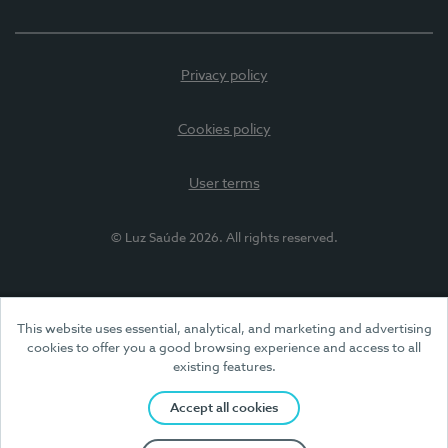
Privacy policy
Cookies policy
User terms
© Luz Saúde 2026. All rights reserved.
This website uses essential, analytical, and marketing and advertising
cookies to offer you a good browsing experience and access to all
existing features.
Accept all cookies