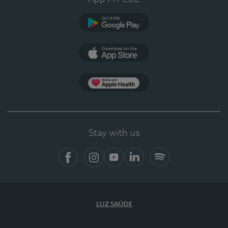
Google Play
App Store
App Apple Health
Stay with us
Facebook
Instagram
YouTube
LinkedIn
Spotify
LUZ SAÚDE