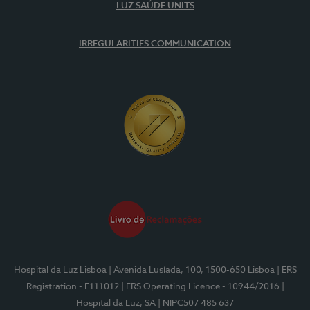
LUZ SAÚDE UNITS
IRREGULARITIES COMMUNICATION
Hospital da Luz Lisboa
| Avenida Lusíada, 100, 1500-650 Lisboa
| ERS
Registration - E111012
| ERS Operating Licence - 10944/2016
|
Hospital da Luz, SA
| NIPC507 485 637