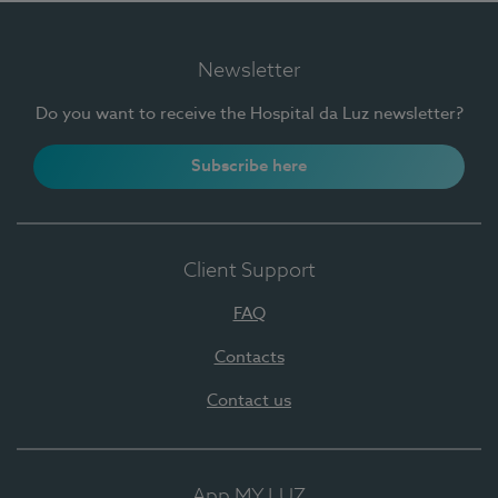
Newsletter
Do you want to receive the Hospital da Luz newsletter?
Subscribe here
Client Support
FAQ
Contacts
Contact us
App MY LUZ