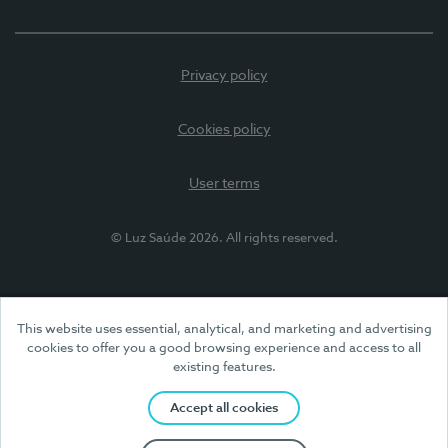
Privacy policy
Cookies policy
User terms
© Luz Saúde 2026. All rights reserved.
This website uses essential, analytical, and marketing and advertising
cookies to offer you a good browsing experience and access to all
existing features.
Accept all cookies