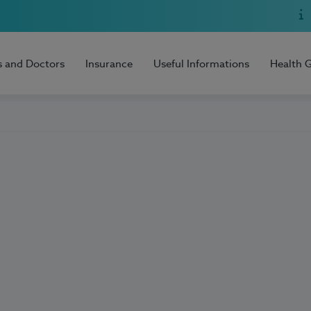
s and Doctors
Insurance
Useful Informations
Health 