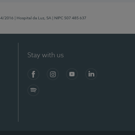
44/2016
| Hospital da Luz, SA
| NIPC 507 485 637
Stay with us
Facebook
Instagram
YouTube
LinkedIn
Spotify