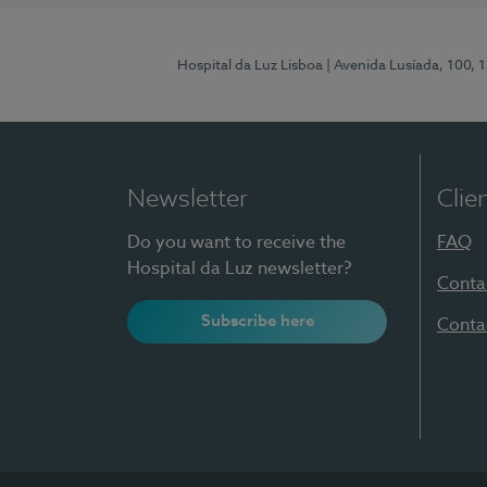
Hospital da Luz Lisboa
| Avenida Lusíada, 100, 
Newsletter
Clie
Do you want to receive the
FAQ
Hospital da Luz newsletter?
Conta
Subscribe here
Conta