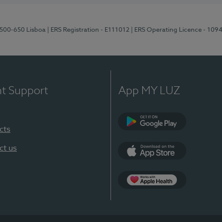
1500-650 Lisboa
| ERS Registration - E111012
| ERS Operating Licence - 109
nt Support
App MY LUZ
cts
Google Play
ct us
App Store
App Apple Health