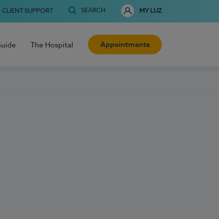
SEARCH
CLIENT SUPPORT
MY LUZ
Appointments
Guide
The Hospital