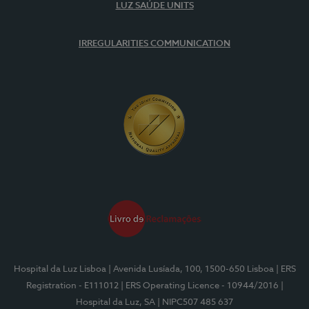
LUZ SAÚDE UNITS
IRREGULARITIES COMMUNICATION
Hospital da Luz Lisboa
| Avenida Lusíada, 100, 1500-650 Lisboa
| ERS
Registration - E111012
| ERS Operating Licence - 10944/2016
|
Hospital da Luz, SA
| NIPC507 485 637