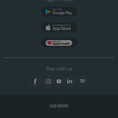
Google Play
App Store
App Apple Health
Stay with us
Facebook
Instagram
YouTube
LinkedIn
Spotify
LUZ SAÚDE