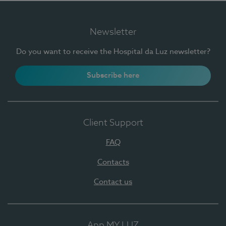
Newsletter
Do you want to receive the Hospital da Luz newsletter?
Subscribe here
Client Support
FAQ
Contacts
Contact us
App MY LUZ