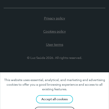
Privacy policy
Cookies policy
User terms
© Luz Saúde 2026. All rights reserved.
This website uses essential, analytical, and marketing and advertising
cookies to offer you a good browsing experience and access to all
existing features.
Accept all cookies