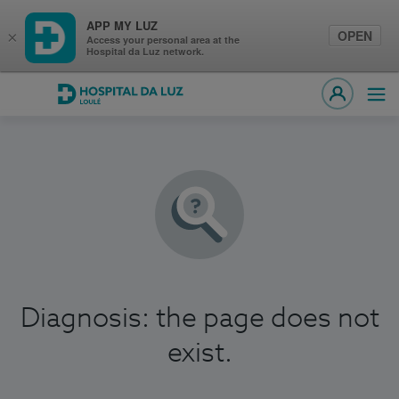
APP MY LUZ
OPEN
×
Access your personal area at the
Hospital da Luz network.
Hospital da Luz Loulé
Ope
MY LUZ
Diagnosis: the page does not
exist.