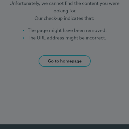
Unfortunately, we cannot find the content you were
looking for.
Our check-up indicates that:
The page might have been removed;
The URL address might be incorrect.
Go to homepage