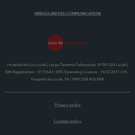
IRREGULARITIES COMMUNICATION
Hospital da Luz Loulé
| Largo Tenente Cabeçadas, 8100-524 Loulé
|
ERS Registration - E115543
| ERS Operating Licence - 1672/2011
| HL -
Hospital de Loulé, SA
| NIPC508 832 888
Privacy policy
Cookies policy