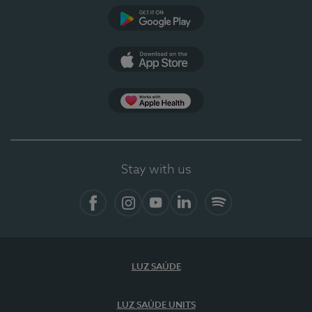
Google Play (en-US)
App Store (en-US)
Apple Health
Stay with us
Facebook (en-US)
Instagram
YouTube (en-US)
LinkedIn (en-US)
Spotify
LUZ SAÚDE
LUZ SAÚDE UNITS