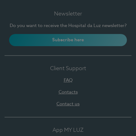
Newsletter
Do you want to receive the Hospital da Luz newsletter?
Subscribe here
Client Support
FAQ
Contacts
Contact us
App MY LUZ